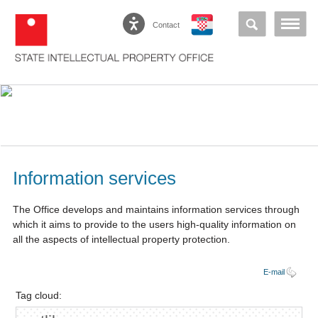
Contact
Information services
The Office develops and maintains information services through
which it aims to provide to the users high-quality information on
all the aspects of intellectual property protection.
E-mail
Tag cloud: