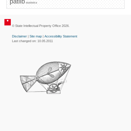
patlib
statistics
© State Intellectual Property Office 2026.
Disclaimer
|
Site map
|
Accessibility Statement
Last changed on: 10.05.2011